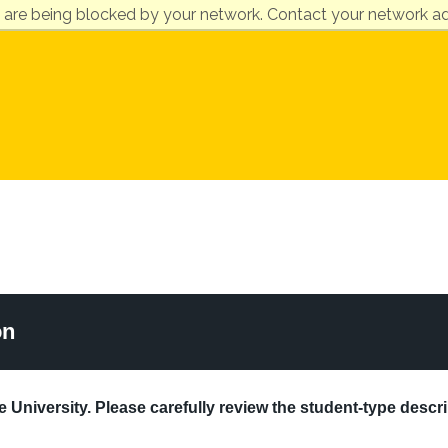
 are being blocked by your network. Contact your network ad
on
 University. Please carefully review the student-type descri