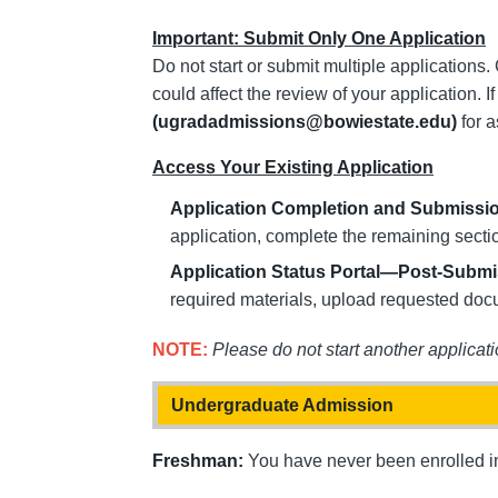
Important: Submit Only One Application
Do not start or submit multiple applications.
could affect the review of your application. 
(ugradadmissions@bowiestate.edu)
for a
Access Your Existing Application
Application Completion and Submissi
application, complete the remaining sectio
Application Status Portal—Post-Subm
required materials, upload requested doc
NOTE:
Please do not start another applicati
Undergraduate Admission
Freshman:
You have never been enrolled in 