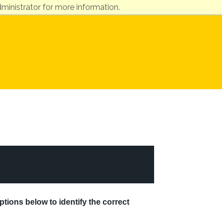
ministrator for more information.
ptions below to identify the correct