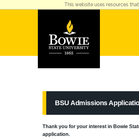
This website uses resources that
BSU Admissions Applicati
Thank you for your interest in Bowie State
application.