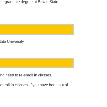
undergraduate degree at Bowie State
ate University.
d need to re-enroll in classes.
nroll in classes. If you have been out of