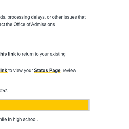
rds, processing delays, or other issues that
tact the Office of Admissions
this link
to return to your existing
link
to view your
Status Page
, review
ted.
ile in high school.