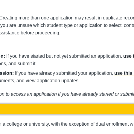
 Creating more than one application may result in duplicate reco
If you are unsure which student type or application to select, con
ssistance before proceeding.
on:
If you have started but not yet submitted an application,
use 
ns, and submit it.
ission:
If you have already submitted your application,
use this 
uments, and view application updates.
on to access an application if you have already started or submit
a college or university, with the exception of dual enrollment wh