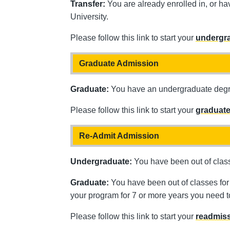
Transfer:
You are already enrolled in, or h
University.
Please follow this link to start your
undergra
Graduate Admission
Graduate:
You have an undergraduate degree
Please follow this link to start your
graduate
Re-Admit Admission
Undergraduate:
You have been out of class
Graduate:
You have been out of classes for 
your program for 7 or more years you need 
Please follow this link to start your
readmiss