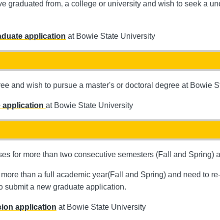
ave graduated from, a college or university and wish to seek a 
duate application
at Bowie State University
 and wish to pursue a master's or doctoral degree at Bowie St
 application
at Bowie State University
es for more than two consecutive semesters (Fall and Spring) an
more than a full academic year(Fall and Spring) and need to re-e
to submit a new graduate application.
ion application
at Bowie State University