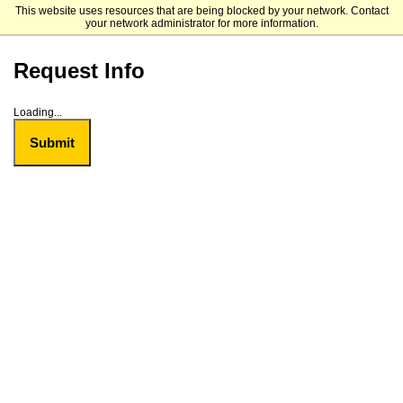
This website uses resources that are being blocked by your network. Contact
Bowie State University
your network administrator for more information.
Request Info
Loading...
Submit